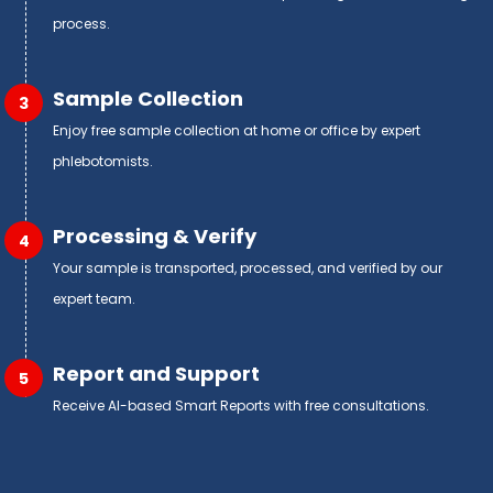
process.
Sample Collection
3
Enjoy free sample collection at home or office by expert
phlebotomists.
Processing & Verify
4
Your sample is transported, processed, and verified by our
expert team.
Report and Support
5
Receive AI-based Smart Reports with free consultations.