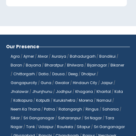
Jaipur, we are committed to providing our
patients with accurate and timely
diagnostic services to help them make
informed decisions about their health.
At
Reliable Diagnostics Centre
, we
Our Presence
understand the importance of
Agra
/
Ajmer
/
Alwar
/
Auraiya
/
Bahadurgarh
/
Bandikui
/
convenience and accessibility when it
Baran
/
Bayana
/
Bharatpur
/
Bhilwara
/
Bijainagar
/
Bikaner
comes to healthcare services. That's why
/
Chittorgarh
/
Datia
/
Dausa
/
Deeg
/
Dholpur
/
we offer a wide range of diagnostic tests
Gangapurcity
/
Guna
/
Gwalior
/
Hindaun City
/
Jaipur
/
that can be booked online from the
comfort of your home. With just a few
Jhalawar
/
Jhunjhunu
/
Jodhpur
/
Khagaria
/
Khairtal
/
Kota
clicks, you can book a blood test and have
/
Kotkapura
/
Kotputli
/
Kurukshetra
/
Morena
/
Narnaul
/
it done at your convenience, without
Neem Ka Thana
/
Patna
/
Ratangargh
/
Ringus
/
Saharsa
/
having to visit a diagnostic center. Our
Sikar
/
Sri Ganganagar
/
Saharanpur
/
Sri Nagar
/
Tara
blood tests at home services make it easy
Nagar
/
Tonk
/
Udaipur
/
Rourkela
/
Sitapur
/
Sri Ganganagar
for you to monitor your health and stay on
/
Ghaziabad
/
Ranchi
/
Chandigarh
/
Raipur
/
Nerchowk