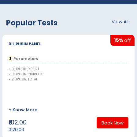
Popular Tests
View All
15%
off
BILIRUBIN PANEL
3
Parameters
•
BILIRUBIN DIRECT
•
BILIRUBIN INDIRECT
•
BILIRUBIN TOTAL
+ Know More
₹102.00
Book Now
₹120.00