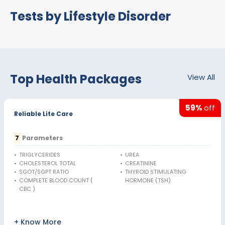
Tests by Lifestyle Disorder
Top Health Packages
View All
59%
off
Reliable Lite Care
7
Parameters
•
TRIGLYCERIDES
•
UREA
•
CHOLESTEROL TOTAL
•
CREATININE
•
SGOT/SGPT RATIO
•
THYROID STIMULATING
•
COMPLETE BLOOD COUNT (
HORMONE (TSH)
CBC )
+ Know More