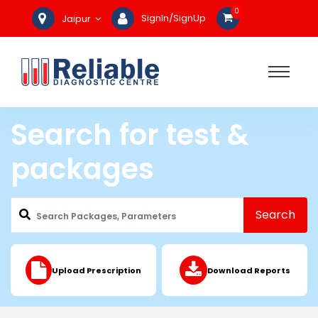
0
SignIn/SignUp
Jaipur
Search for test &
packages
Search
Upload Prescription
Download Reports