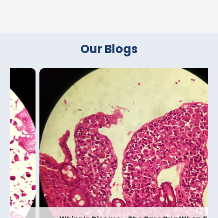
Our Blogs