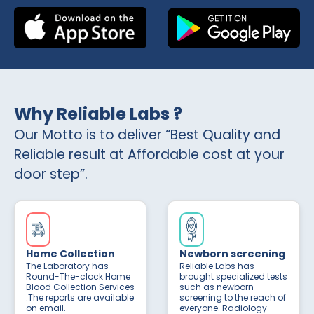
Why Reliable Labs ?
Our Motto is to deliver “Best Quality and
Reliable result at Affordable cost at your
door step”.
Home Collection
Newborn screening
The Laboratory has
Reliable Labs has
Round-The-clock Home
brought specialized tests
Blood Collection Services
such as newborn
.The reports are available
screening to the reach of
on email.
everyone. Radiology