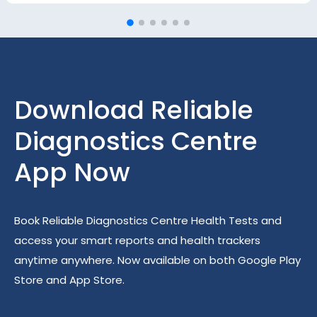
DOWNLOAD APPS
Download Reliable
Diagnostics Centre
App Now
Book Reliable Diagnostics Centre Health Tests and
access your smart reports and health trackers
anytime anywhere. Now available on both Google Play
Store and App Store.