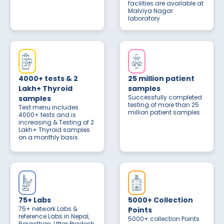
facilities are available at
Malviya Nagar
laboratory
4000+ tests & 2
25 million patient
Lakh+ Thyroid
samples
Successfully completed
samples
testing of more than 25
Test menu includes
million patient samples
4000+ tests and is
increasing & Testing of 2
Lakh+ Thyroid samples
on a monthly basis.
75+ Labs
5000+ Collection
75+ network Labs &
Points
reference Labs in Nepal,
5000+ collection Points
Rajasthan, Uttar Pradesh,