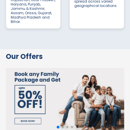
spread across varied
Haryana, Punjab,
geographical locations
Jammu & Kashmir,
Assam, Orissa, Gujarat,
Madhya Pradesh and
Bihar.
Our Offers