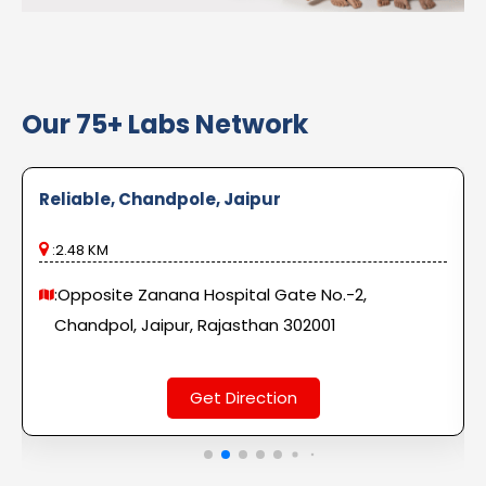
Our 75+ Labs Network
Reliable, Chandpole, Jaipur
:2.48 KM
:Opposite Zanana Hospital Gate No.-2,
Chandpol, Jaipur, Rajasthan 302001
Get Direction