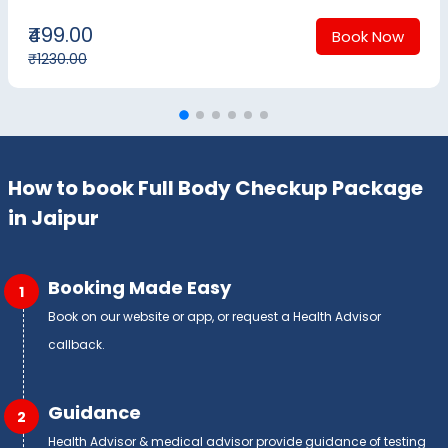
₹499.00
Book Now
₹1230.00
How to book Full Body Checkup Package
in Jaipur
Booking Made Easy
1
Book on our website or app, or request a Health Advisor
callback.
Guidance
2
Health Advisor & medical advisor provide guidance of testing