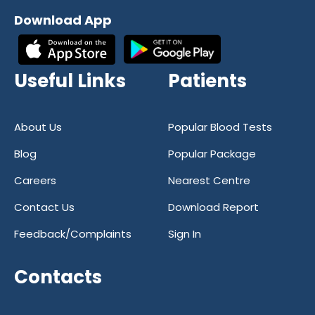
reliability and accuracy in diagnostic
Download App
services. Our commitment to excellence
has earned us a reputation as one of the
most trusted diagnostic centers in India.
Useful Links
Patients
With a focus on quality and customer
satisfaction, we strive to provide our
patients with the best possible care at all
About Us
Popular Blood Tests
times.
Blog
Popular Package
If you're in need of a reliable and
Careers
Nearest Centre
trustworthy healthcare partner, look no
further than Reliable Diagnostics Centre.
Contact Us
Download Report
With our convenient online blood test
Feedback/Complaints
Sign In
booking and state-of-the-art facilities, we
are your go-to destination for all your
Contacts
diagnostic needs. Trust Reliable
Diagnostics Centre for all your healthcare
needs – we're here to help you stay