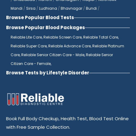
top of any potential issues.
Mandi
/
Sirsa
/
Ludhiana
/
Bhavnagar
/
Bundi
/
Browse Popular Blood Tests
If you're looking for a diagnostics center
near you, look no further than Reliable
Browse Popular Blood Packages
Diagnostics Centre. With multiple locations
Reliable Lite Care,
Reliable Screen Care,
Reliable Total Care,
across Jaipur, we are always within reach
Reliable Super Care,
Reliable Advance Care,
Reliable Platinum
for all your diagnostic needs. Our state-of-
Care,
Reliable Senior Citizen Care - Male,
Reliable Senior
the-art laboratories are equipped with the
Citizen Care - Female,
latest technology to ensure accurate
Browse Tests by Lifestyle Disorder
results every time. Whether you need
routine blood tests or more specialized
testing, our team of skilled professionals is
here to provide you with the highest
quality care.
Book Full Body Checkup, Health Test, Blood Test Online
As the best pathology lab in India, Reliable
with Free Sample Collection.
Diagnostics Centre is known for its