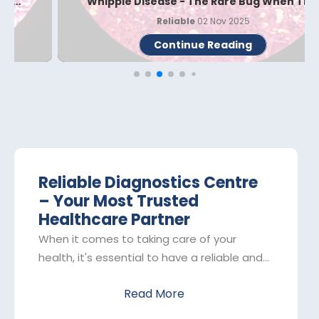
Whipple Disease - The Rare Bug When Th...
Reliable
02 Nov 2025
Continue Reading
Reliable Diagnostics Centre
– Your Most Trusted
Healthcare Partner
When it comes to taking care of your
health, it's essential to have a reliable and
trustworthy partner by your side. That's
Read More
where Reliable Diagnostics Centre comes
in. As one of the leading pathology labs in