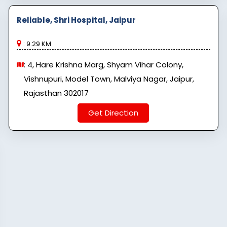
Reliable, Shri Hospital, Jaipur
: 9.29 KM
: 4, Hare Krishna Marg, Shyam Vihar Colony,
Vishnupuri, Model Town, Malviya Nagar, Jaipur,
Rajasthan 302017
Get Direction