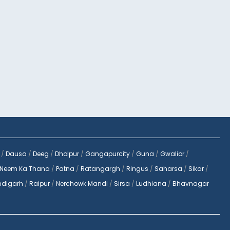
/
Dausa
/
Deeg
/
Dholpur
/
Gangapurcity
/
Guna
/
Gwalior
/
Neem Ka Thana
/
Patna
/
Ratangargh
/
Ringus
/
Saharsa
/
Sikar
/
digarh
/
Raipur
/
Nerchowk Mandi
/
Sirsa
/
Ludhiana
/
Bhavnagar