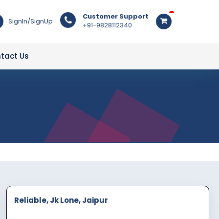
Customer Support
SignIn/SignUp
+91-9828112340
tact Us
Reliable, Jk Lone, Jaipur