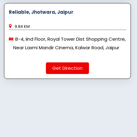
Reliable, Jhotwara, Jaipur
: 9.84 KM
: B-4, Iind Floor, Royal Tower Dist Shopping Centre,
Near Laxmi Mandir Cinema, Kalwar Road, Jaipur
Get Direction