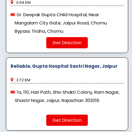
: 0.54 KM
: Dr. Deepak Gupta Child Hospital, Near
Mangalam City Gate, Jaipur Road, Chomu
Bypass Tiraha, Chomu
Get Direction
Reliable, Gupta Hospital Sastri Nagar, Jaipur
: 3.72 KM
: 1a, 110, Hari Path, Shiv Shakti Colony, Ram Nagar,
Shastri Nagar, Jaipur, Rajasthan 302016
Get Direction