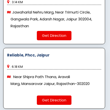
: 3.14 KM
: Jawaharlal Nehru Marg, Near Trimurti Circle,
Gangwala Park, Adarsh ​​Nagar, Jaipur 302004,
Rajasthan
Get Direction
Reliable, Phcc, Jaipur
: 6.18 KM
: Near Shipra Path Thana, Aravali
Marg, Mansarovar Jaipur, Rajasthan-302020
Get Direction