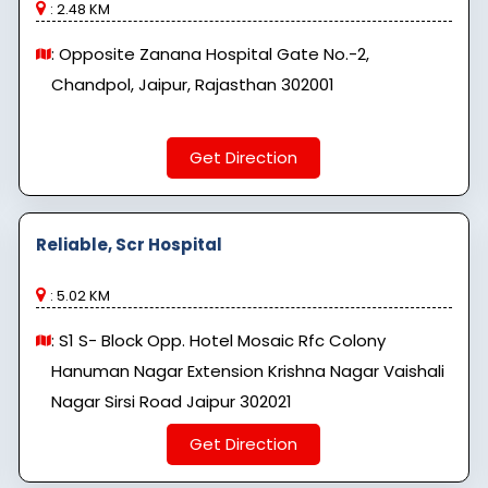
: 2.48 KM
: Opposite Zanana Hospital Gate No.-2,
Chandpol, Jaipur, Rajasthan 302001
Get Direction
Reliable, Scr Hospital
: 5.02 KM
: S1 S- Block Opp. Hotel Mosaic Rfc Colony
Hanuman Nagar Extension Krishna Nagar Vaishali
Nagar Sirsi Road Jaipur 302021
Get Direction