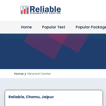
Home
Popular Test
Popular Packag
Home
Nearest Center
Reliable, Chomu, Jaipur