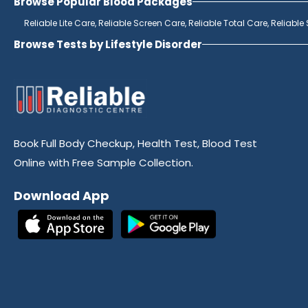
Browse Popular Blood Packages
Reliable Lite Care,
Reliable Screen Care,
Reliable Total Care,
Reliable
Browse Tests by Lifestyle Disorder
Book Full Body Checkup, Health Test, Blood Test
Online with Free Sample Collection.
Download App