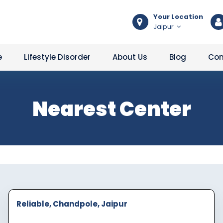
Your Location
Jaipur
e
Lifestyle Disorder
About Us
Blog
Con
Nearest Center
Reliable, Chandpole, Jaipur