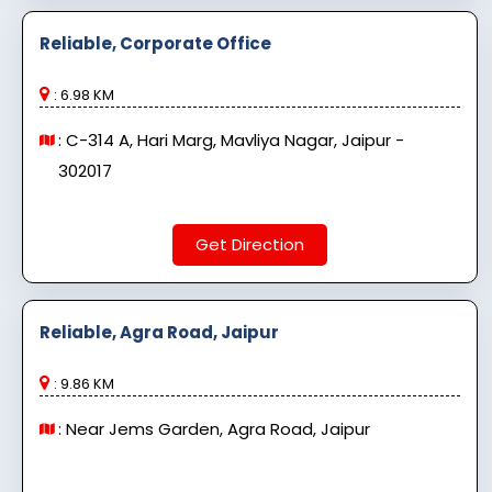
Reliable, Corporate Office
: 6.98 KM
: C-314 A, Hari Marg, Mavliya Nagar, Jaipur -
302017
Get Direction
Reliable, Agra Road, Jaipur
: 9.86 KM
: Near Jems Garden, Agra Road, Jaipur