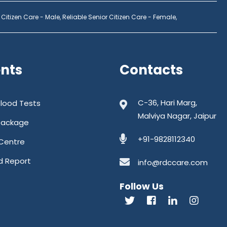
 Citizen Care - Male,
Reliable Senior Citizen Care - Female,
ents
Contacts
C-36, Hari Marg,
Blood Tests
Malviya Nagar, Jaipur
Package
+91-9828112340
Centre
d Report
info@rdccare.com
Follow Us