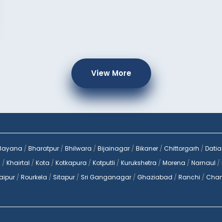
View More
Bayana
/
Bharatpur
/
Bhilwara
/
Bijainagar
/
Bikaner
/
Chittorgarh
/
Datia
a
/
Khairtal
/
Kota
/
Kotkapura
/
Kotputli
/
Kurukshetra
/
Morena
/
Narnaul
/
aipur
/
Rourkela
/
Sitapur
/
Sri Ganganagar
/
Ghaziabad
/
Ranchi
/
Chan