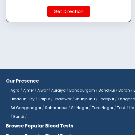
Get Direction
Our Presence
Agra
/
Ajmer
/
Alwar
/
Auraiya
/
Bahadurgarh
/
Bandikui
/
Baran
/
Hindaun City
/
Jaipur
/
Jhalawar
/
Jhunjhunu
/
Jodhpur
/
Khagari
Sri Ganganagar
/
Saharanpur
/
Sri Nagar
/
Tara Nagar
/
Tonk
/
Ud
/
Bundi
/
Browse Popular Blood Tests