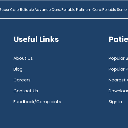
 Super Care,
Reliable Advance Care,
Reliable Platinum Care,
Reliable Senior
Useful Links
Pati
About Us
Popular 
Blog
Popular 
Careers
Nearest 
Contact Us
Downloa
Feedback/Complaints
Sign In