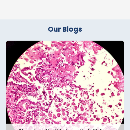
Our Blogs