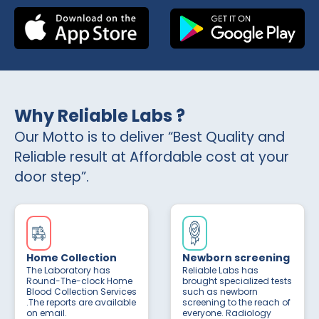
Why Reliable Labs ?
Our Motto is to deliver “Best Quality and
Reliable result at Affordable cost at your
door step”.
Home Collection
Newborn screening
The Laboratory has
Reliable Labs has
Round-The-clock Home
brought specialized tests
Blood Collection Services
such as newborn
.The reports are available
screening to the reach of
on email.
everyone. Radiology