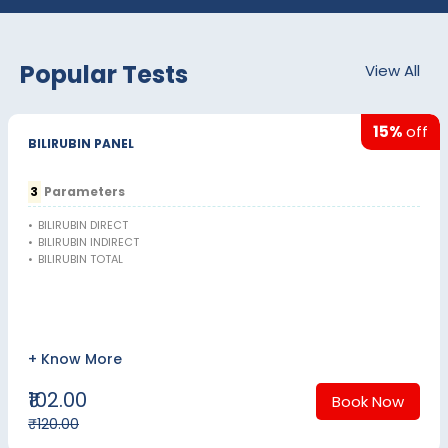
Popular Tests
View All
15%
off
BILIRUBIN PANEL
3
Parameters
•
BILIRUBIN DIRECT
•
BILIRUBIN INDIRECT
•
BILIRUBIN TOTAL
+ Know More
₹102.00
Book Now
₹120.00