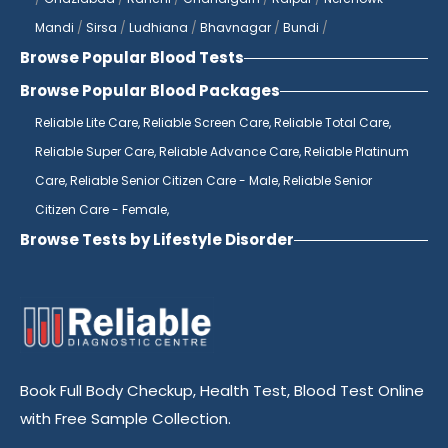
top of any potential issues.
Mandi
/
Sirsa
/
Ludhiana
/
Bhavnagar
/
Bundi
/
Browse Popular Blood Tests
If you're looking for a diagnostics center
near you, look no further than Reliable
Browse Popular Blood Packages
Diagnostics Centre. With multiple locations
Reliable Lite Care,
Reliable Screen Care,
Reliable Total Care,
across Jaipur, we are always within reach
Reliable Super Care,
Reliable Advance Care,
Reliable Platinum
for all your diagnostic needs. Our state-of-
Care,
Reliable Senior Citizen Care - Male,
Reliable Senior
the-art laboratories are equipped with the
Citizen Care - Female,
latest technology to ensure accurate
Browse Tests by Lifestyle Disorder
results every time. Whether you need
routine blood tests or more specialized
testing, our team of skilled professionals is
here to provide you with the highest
quality care.
Book Full Body Checkup, Health Test, Blood Test Online
As the best pathology lab in India, Reliable
with Free Sample Collection.
Diagnostics Centre is known for its