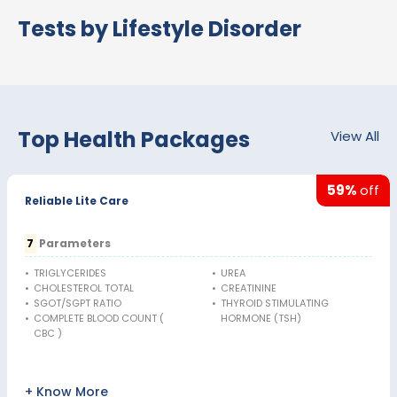
Tests by Lifestyle Disorder
Top Health Packages
View All
59%
off
Reliable Lite Care
7
Parameters
•
TRIGLYCERIDES
•
UREA
•
CHOLESTEROL TOTAL
•
CREATININE
•
SGOT/SGPT RATIO
•
THYROID STIMULATING
•
COMPLETE BLOOD COUNT (
HORMONE (TSH)
CBC )
+ Know More