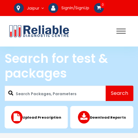
0
SignIn/SignUp
Jaipur
Search for test &
packages
Search
Upload Prescription
Download Reports