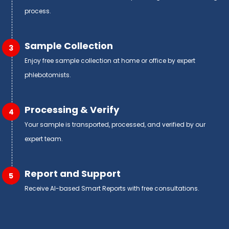
process.
Sample Collection
3
Enjoy free sample collection at home or office by expert
phlebotomists.
Processing & Verify
4
Your sample is transported, processed, and verified by our
expert team.
Report and Support
5
Receive AI-based Smart Reports with free consultations.