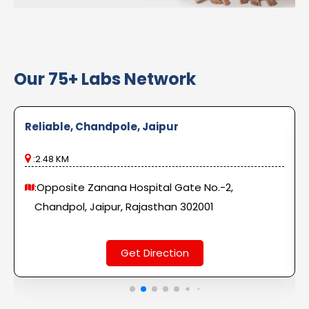
Our 75+ Labs Network
Reliable, Chandpole, Jaipur
:2.48 KM
:Opposite Zanana Hospital Gate No.-2,
Chandpol, Jaipur, Rajasthan 302001
Get Direction