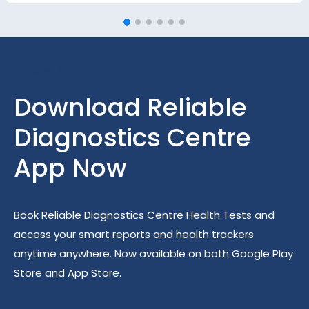
DOWNLOAD APPS
Download Reliable
Diagnostics Centre
App Now
Book Reliable Diagnostics Centre Health Tests and
access your smart reports and health trackers
anytime anywhere. Now available on both Google Play
Store and App Store.