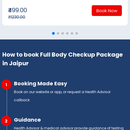
₹499.00
Book Now
₹1230.00
How to book Full Body Checkup Package
in Jaipur
Booking Made Easy
1
Book on our website or app, or request a Health Advisor
callback.
Guidance
2
Health Advisor & medical advisor provide guidance of testing