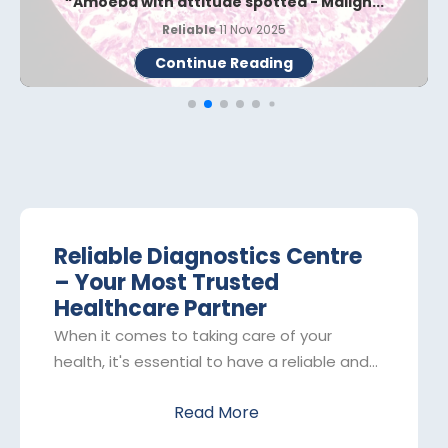
Whipple Disease - The Rare Bug When Th...
Reliable
02 Nov 2025
Continue Reading
Reliable Diagnostics Centre
– Your Most Trusted
Healthcare Partner
When it comes to taking care of your
health, it's essential to have a reliable and
trustworthy partner by your side. That's
Read More
where Reliable Diagnostics Centre comes
in. As one of the leading pathology labs in