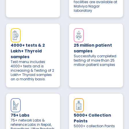
facilities are available at
Malviya Nagar
laboratory
4000+ tests & 2
25 million patient
Lakh+ Thyroid
samples
Successfully completed
samples
testing of more than 25
Test menu includes
million patient samples
4000+ tests and is
increasing & Testing of 2
Lakh+ Thyroid samples
on a monthly basis.
75+ Labs
5000+ Collection
75+ network Labs &
Points
reference Labs in Nepal,
5000+ collection Points
Rajasthan, Uttar Pradesh,