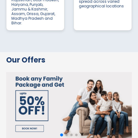
spread across varied
Haryana, Punjab,
geographical locations
Jammu & Kashmir,
Assam, Orissa, Gujarat,
Madhya Pradesh and
Bihar.
Our Offers