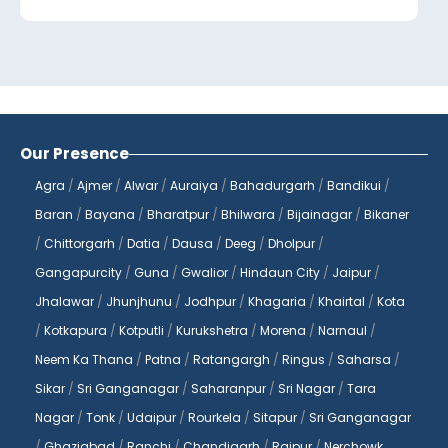
Jaipur, we are committed to providing our
patients with accurate and timely
diagnostic services to help them make
informed decisions about their health.
At
Reliable Diagnostics Centre
, we
Our Presence
understand the importance of
Agra
/
Ajmer
/
Alwar
/
Auraiya
/
Bahadurgarh
/
Bandikui
/
convenience and accessibility when it
Baran
/
Bayana
/
Bharatpur
/
Bhilwara
/
Bijainagar
/
Bikaner
comes to healthcare services. That's why
/
Chittorgarh
/
Datia
/
Dausa
/
Deeg
/
Dholpur
/
we offer a wide range of diagnostic tests
Gangapurcity
/
Guna
/
Gwalior
/
Hindaun City
/
Jaipur
/
that can be booked online from the
comfort of your home. With just a few
Jhalawar
/
Jhunjhunu
/
Jodhpur
/
Khagaria
/
Khairtal
/
Kota
clicks, you can book a blood test and have
/
Kotkapura
/
Kotputli
/
Kurukshetra
/
Morena
/
Narnaul
/
it done at your convenience, without
Neem Ka Thana
/
Patna
/
Ratangargh
/
Ringus
/
Saharsa
/
having to visit a diagnostic center. Our
Sikar
/
Sri Ganganagar
/
Saharanpur
/
Sri Nagar
/
Tara
blood tests at home services make it easy
Nagar
/
Tonk
/
Udaipur
/
Rourkela
/
Sitapur
/
Sri Ganganagar
for you to monitor your health and stay on
/
Ghaziabad
/
Ranchi
/
Chandigarh
/
Raipur
/
Nerchowk