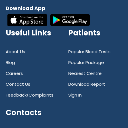
reliability and accuracy in diagnostic
Download App
services. Our commitment to excellence
has earned us a reputation as one of the
most trusted diagnostic centers in India.
Useful Links
Patients
With a focus on quality and customer
satisfaction, we strive to provide our
patients with the best possible care at all
About Us
Popular Blood Tests
times.
Blog
Popular Package
If you're in need of a reliable and
Careers
Nearest Centre
trustworthy healthcare partner, look no
further than Reliable Diagnostics Centre.
Contact Us
Download Report
With our convenient online blood test
Feedback/Complaints
Sign In
booking and state-of-the-art facilities, we
are your go-to destination for all your
Contacts
diagnostic needs. Trust Reliable
Diagnostics Centre for all your healthcare
needs – we're here to help you stay