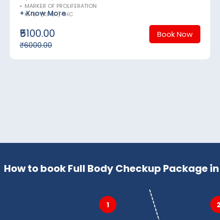
•
MARKER OF PROLIFERATION
+ Know More
KI-67 (KI-67)-IHC
₹5100.00
Book Now
₹6000.00
How to book Full Body Checkup Package in 
1