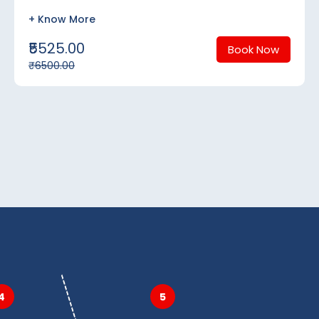
+ Know More
₹5525.00
Book Now
₹6500.00
4
5