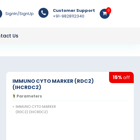
Customer Support
0
SignIn/SignUp
+91-9828112340
tact Us
15%
off
IMMUNO CYTO MARKER (RDC2)
(IHCRDC2)
1
Parameters
•
IMMUNO CYTO MARKER
(RDC2) (IHCRDC2)