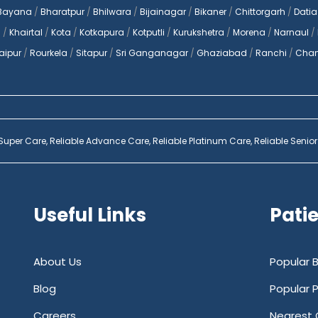
Bayana
/
Bharatpur
/
Bhilwara
/
Bijainagar
/
Bikaner
/
Chittorgarh
/
Datia
a
/
Khairtal
/
Kota
/
Kotkapura
/
Kotputli
/
Kurukshetra
/
Morena
/
Narnaul
/
aipur
/
Rourkela
/
Sitapur
/
Sri Ganganagar
/
Ghaziabad
/
Ranchi
/
Chan
 Super Care,
Reliable Advance Care,
Reliable Platinum Care,
Reliable Senior
Useful Links
Pati
About Us
Popular 
Blog
Popular 
Careers
Nearest 