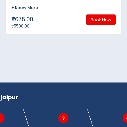
+ Know More
₹4675.00
Book Now
₹5500.00
jaipur
2
3