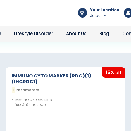
Your Location
Jaipur
e
Lifestyle Disorder
About Us
Blog
Con
15%
off
IMMUNO CYTO MARKER (RDC)(1)
(IHCRDC1)
1
Parameters
•
IMMUNO CYTO MARKER
(RDC)(1) (IHCRDC1)