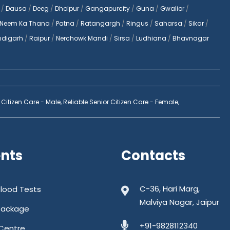
/
Dausa
/
Deeg
/
Dholpur
/
Gangapurcity
/
Guna
/
Gwalior
/
Neem Ka Thana
/
Patna
/
Ratangargh
/
Ringus
/
Saharsa
/
Sikar
/
digarh
/
Raipur
/
Nerchowk Mandi
/
Sirsa
/
Ludhiana
/
Bhavnagar
 Citizen Care - Male,
Reliable Senior Citizen Care - Female,
ents
Contacts
C-36, Hari Marg,
Blood Tests
Malviya Nagar, Jaipur
Package
+91-9828112340
Centre