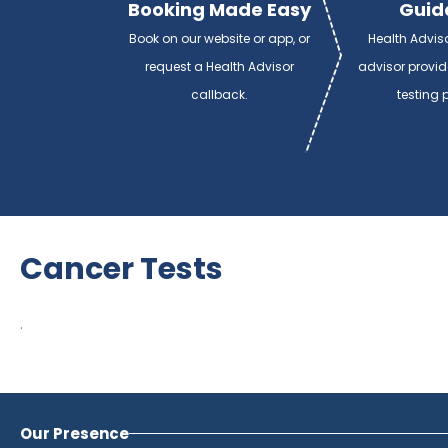
Booking Made Easy
Guid
Book on our website or app, or
Health Advis
request a Health Advisor
advisor provi
callback.
testing 
Cancer Tests
.
Our Presence