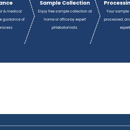
ance
Sample Collection
Processin
or & medical
Enjoy free sample collection at
Your sample i
de guidance of
home or office by expert
processed, and
process.
phlebotomists.
exper