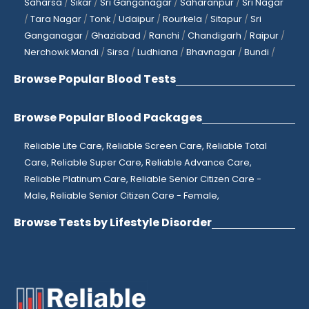
Saharsa
/
Sikar
/
Sri Ganganagar
/
Saharanpur
/
Sri Nagar
/
Tara Nagar
/
Tonk
/
Udaipur
/
Rourkela
/
Sitapur
/
Sri
Ganganagar
/
Ghaziabad
/
Ranchi
/
Chandigarh
/
Raipur
/
Nerchowk Mandi
/
Sirsa
/
Ludhiana
/
Bhavnagar
/
Bundi
/
Browse Popular Blood Tests
Browse Popular Blood Packages
Reliable Lite Care,
Reliable Screen Care,
Reliable Total
Care,
Reliable Super Care,
Reliable Advance Care,
Reliable Platinum Care,
Reliable Senior Citizen Care -
Male,
Reliable Senior Citizen Care - Female,
Browse Tests by Lifestyle Disorder