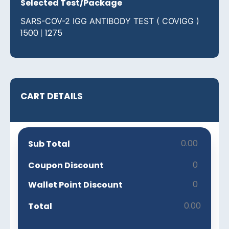
Selected Test/Package
SARS-COV-2 IGG ANTIBODY TEST ( COVIGG )
1500
|
1275
CART DETAILS
0.00
Sub Total
0
Coupon Discount
0
Wallet Point Discount
0.00
Total