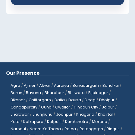
Our Presence
Agra
/
Ajmer
/
Alwar
/
Auraiya
/
Bahadurgarh
/
Bandikui
/
Baran
/
Bayana
/
Bharatpur
/
Bhilwara
/
Bijainagar
/
Bikaner
/
Chittorgarh
/
Datia
/
Dausa
/
Deeg
/
Dholpur
/
Gangapurcity
/
Guna
/
Gwalior
/
Hindaun City
/
Jaipur
/
Jhalawar
/
Jhunjhunu
/
Jodhpur
/
Khagaria
/
Khairtal
/
Kota
/
Kotkapura
/
Kotputli
/
Kurukshetra
/
Morena
/
Narnaul
/
Neem Ka Thana
/
Patna
/
Ratangargh
/
Ringus
/