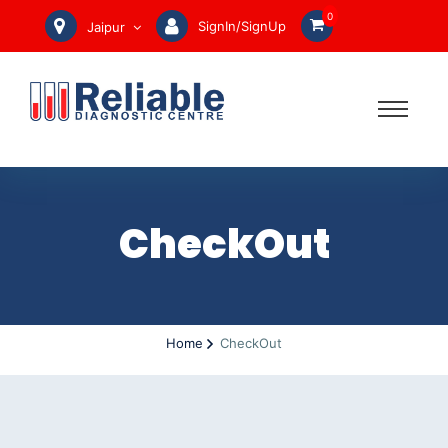
0
SignIn/SignUp
Jaipur
CheckOut
Home
CheckOut