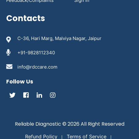
Feedback/Complaints
Sign In
Contacts
C-36, Hari Marg, Malviya Nagar, Jaipur
+91-9828112340
info@rdccare.com
Follow Us
Reliable Diagnostic
© 2026 All Right Reserved
Refund Policy
Terms of Service