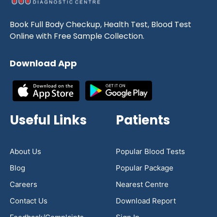
Book Full Body Checkup, Health Test, Blood Test
Online with Free Sample Collection.
Download App
Useful Links
Patients
About Us
Popular Blood Tests
Blog
Popular Package
Careers
Nearest Centre
Contact Us
Download Report