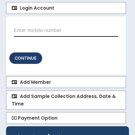
Login Account
CONTINUE
Add Member
Add Sample Collection Address, Date &
Time
Payment Option