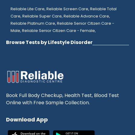
Reliable Lite Care,
Reliable Screen Care,
Reliable Total
Care,
Reliable Super Care,
Reliable Advance Care,
Reliable Platinum Care,
Reliable Senior Citizen Care -
Male,
Reliable Senior Citizen Care - Female,
Browse Tests by Lifestyle Disorder
Book Full Body Checkup, Health Test, Blood Test
Online with Free Sample Collection.
Download App