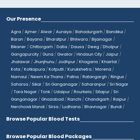
Our Presence
Agra
/
Ajmer
/
Alwar
/
Auraiya
/
Bahadurgarh
/
Bandikui
/
Baran
/
Bayana
/
Bharatpur
/
Bhilwara
/
Bijainagar
/
Bikaner
/
Chittorgarh
/
Datia
/
Dausa
/
Deeg
/
Dholpur
/
Gangapurcity
/
Guna
/
Gwalior
/
Hindaun City
/
Jaipur
/
Jhalawar
/
Jhunjhunu
/
Jodhpur
/
Khagaria
/
Khairtal
/
Kota
/
Kotkapura
/
Kotputli
/
Kurukshetra
/
Morena
/
Narnaul
/
Neem Ka Thana
/
Patna
/
Ratangargh
/
Ringus
/
Saharsa
/
Sikar
/
Sri Ganganagar
/
Saharanpur
/
Sri Nagar
/
Tara Nagar
/
Tonk
/
Udaipur
/
Rourkela
/
Sitapur
/
Sri
Ganganagar
/
Ghaziabad
/
Ranchi
/
Chandigarh
/
Raipur
/
Nerchowk Mandi
/
Sirsa
/
Ludhiana
/
Bhavnagar
/
Bundi
/
Browse Popular Blood Tests
Browse Popular Blood Packages