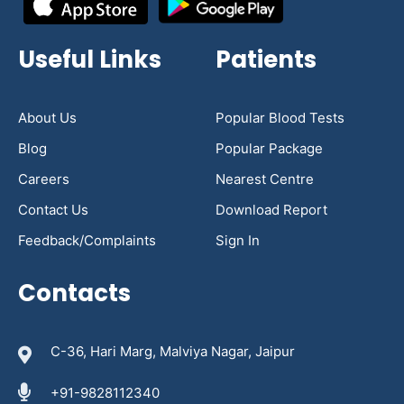
Useful Links
Patients
About Us
Popular Blood Tests
Blog
Popular Package
Careers
Nearest Centre
Contact Us
Download Report
Feedback/Complaints
Sign In
Contacts
C-36, Hari Marg, Malviya Nagar, Jaipur
+91-9828112340