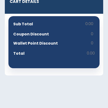
CART DETAILS
0.00
Sub Total
0
Coupon Discount
0
Wallet Point Discount
0.00
Total