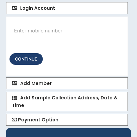
Login Account
CONTINUE
Add Member
Add Sample Collection Address, Date &
Time
Payment Option