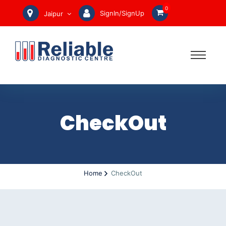
0
SignIn/SignUp
Jaipur
CheckOut
Home
CheckOut