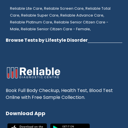
Reliable Lite Care,
Reliable Screen Care,
Reliable Total
Care,
Reliable Super Care,
Reliable Advance Care,
Reliable Platinum Care,
Reliable Senior Citizen Care -
Male,
Reliable Senior Citizen Care - Female,
Browse Tests by Lifestyle Disorder
Book Full Body Checkup, Health Test, Blood Test
Online with Free Sample Collection.
Download App