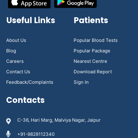
Useful Links
Patients
About Us
Popular Blood Tests
Blog
Popular Package
Careers
Nearest Centre
Contact Us
Download Report
Feedback/Complaints
Sign In
Contacts
C-36, Hari Marg, Malviya Nagar, Jaipur
+91-9828112340