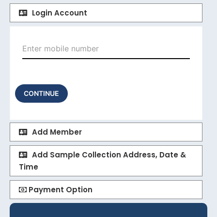
Login Account
CONTINUE
Add Member
Add Sample Collection Address, Date &
Time
Payment Option