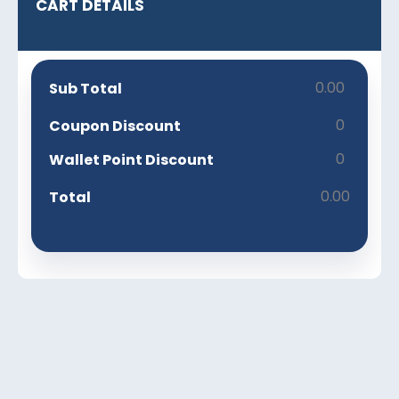
CART DETAILS
0.00
Sub Total
0
Coupon Discount
0
Wallet Point Discount
0.00
Total