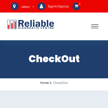
0
SignIn/SignUp
Jaipur
CheckOut
Home
CheckOut