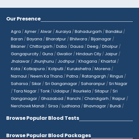
Our Presence
Agra
/
Ajmer
/
Alwar
/
Auraiya
/
Bahadurgarh
/
Bandikui
/
Baran
/
Bayana
/
Bharatpur
/
Bhilwara
/
Bijainagar
/
Bikaner
/
Chittorgarh
/
Datia
/
Dausa
/
Deeg
/
Dholpur
/
Gangapurcity
/
Guna
/
Gwalior
/
Hindaun City
/
Jaipur
/
Jhalawar
/
Jhunjhunu
/
Jodhpur
/
Khagaria
/
Khairtal
/
Kota
/
Kotkapura
/
Kotputli
/
Kurukshetra
/
Morena
/
Narnaul
/
Neem Ka Thana
/
Patna
/
Ratangargh
/
Ringus
/
Saharsa
/
Sikar
/
Sri Ganganagar
/
Saharanpur
/
Sri Nagar
/
Tara Nagar
/
Tonk
/
Udaipur
/
Rourkela
/
Sitapur
/
Sri
Ganganagar
/
Ghaziabad
/
Ranchi
/
Chandigarh
/
Raipur
/
Nerchowk Mandi
/
Sirsa
/
Ludhiana
/
Bhavnagar
/
Bundi
/
Browse Popular Blood Tests
Browse Popular Blood Packages