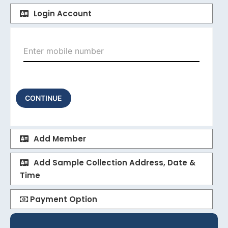
Login Account
CONTINUE
Add Member
Add Sample Collection Address, Date &
Time
Payment Option