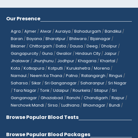
Our Presence
Agra
/
Ajmer
/
Alwar
/
Auraiya
/
Bahadurgarh
/
Bandikui
/
Baran
/
Bayana
/
Bharatpur
/
Bhilwara
/
Bijainagar
/
Bikaner
/
Chittorgarh
/
Datia
/
Dausa
/
Deeg
/
Dholpur
/
Gangapurcity
/
Guna
/
Gwalior
/
Hindaun City
/
Jaipur
/
Jhalawar
/
Jhunjhunu
/
Jodhpur
/
Khagaria
/
Khairtal
/
Kota
/
Kotkapura
/
Kotputli
/
Kurukshetra
/
Morena
/
Narnaul
/
Neem Ka Thana
/
Patna
/
Ratangargh
/
Ringus
/
Saharsa
/
Sikar
/
Sri Ganganagar
/
Saharanpur
/
Sri Nagar
/
Tara Nagar
/
Tonk
/
Udaipur
/
Rourkela
/
Sitapur
/
Sri
Ganganagar
/
Ghaziabad
/
Ranchi
/
Chandigarh
/
Raipur
/
Nerchowk Mandi
/
Sirsa
/
Ludhiana
/
Bhavnagar
/
Bundi
/
Browse Popular Blood Tests
Browse Popular Blood Packages