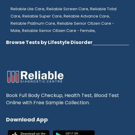
Reliable Lite Care,
Reliable Screen Care,
Reliable Total
Care,
Reliable Super Care,
Reliable Advance Care,
Reliable Platinum Care,
Reliable Senior Citizen Care -
Male,
Reliable Senior Citizen Care - Female,
Browse Tests by Lifestyle Disorder
Book Full Body Checkup, Health Test, Blood Test
Online with Free Sample Collection.
Download App