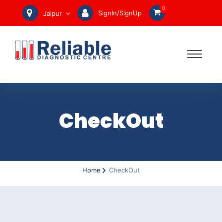
0
SignIn/SignUp
Jaipur
CheckOut
Home
CheckOut