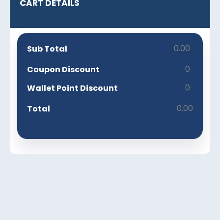
CART DETAILS
0.00
Sub Total
0
Coupon Discount
0
Wallet Point Discount
0.00
Total