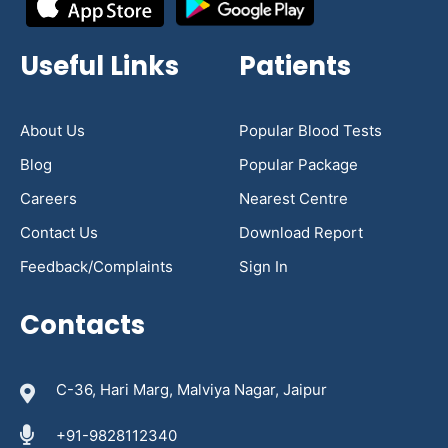
Useful Links
Patients
About Us
Popular Blood Tests
Blog
Popular Package
Careers
Nearest Centre
Contact Us
Download Report
Feedback/Complaints
Sign In
Contacts
C-36, Hari Marg, Malviya Nagar, Jaipur
+91-9828112340