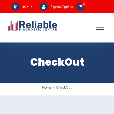
0
SignIn/SignUp
Jaipur
CheckOut
Home
CheckOut