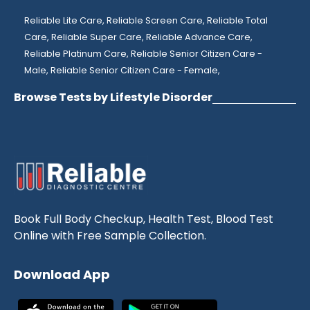
Reliable Lite Care,
Reliable Screen Care,
Reliable Total
Care,
Reliable Super Care,
Reliable Advance Care,
Reliable Platinum Care,
Reliable Senior Citizen Care -
Male,
Reliable Senior Citizen Care - Female,
Browse Tests by Lifestyle Disorder
Book Full Body Checkup, Health Test, Blood Test
Online with Free Sample Collection.
Download App