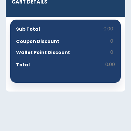
CART DETAILS
0.00
Sub Total
0
Coupon Discount
0
Wallet Point Discount
0.00
Total