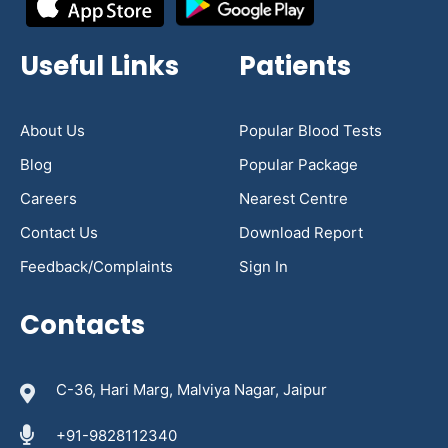
Useful Links
Patients
About Us
Popular Blood Tests
Blog
Popular Package
Careers
Nearest Centre
Contact Us
Download Report
Feedback/Complaints
Sign In
Contacts
C-36, Hari Marg, Malviya Nagar, Jaipur
+91-9828112340