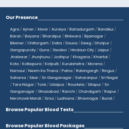
Our Presence
Agra
/
Ajmer
/
Alwar
/
Auraiya
/
Bahadurgarh
/
Bandikui
/
Baran
/
Bayana
/
Bharatpur
/
Bhilwara
/
Bijainagar
/
Bikaner
/
Chittorgarh
/
Datia
/
Dausa
/
Deeg
/
Dholpur
/
Gangapurcity
/
Guna
/
Gwalior
/
Hindaun City
/
Jaipur
/
Jhalawar
/
Jhunjhunu
/
Jodhpur
/
Khagaria
/
Khairtal
/
Kota
/
Kotkapura
/
Kotputli
/
Kurukshetra
/
Morena
/
Narnaul
/
Neem Ka Thana
/
Patna
/
Ratangargh
/
Ringus
/
Saharsa
/
Sikar
/
Sri Ganganagar
/
Saharanpur
/
Sri Nagar
/
Tara Nagar
/
Tonk
/
Udaipur
/
Rourkela
/
Sitapur
/
Sri
Ganganagar
/
Ghaziabad
/
Ranchi
/
Chandigarh
/
Raipur
/
Nerchowk Mandi
/
Sirsa
/
Ludhiana
/
Bhavnagar
/
Bundi
/
Browse Popular Blood Tests
Browse Popular Blood Packages