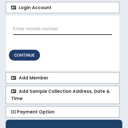
Login Account
CONTINUE
Add Member
Add Sample Collection Address, Date &
Time
Payment Option