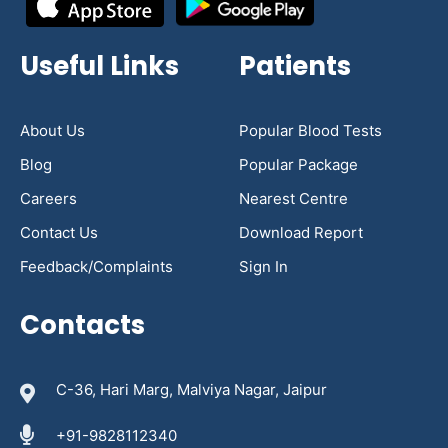
Useful Links
Patients
About Us
Popular Blood Tests
Blog
Popular Package
Careers
Nearest Centre
Contact Us
Download Report
Feedback/Complaints
Sign In
Contacts
C-36, Hari Marg, Malviya Nagar, Jaipur
+91-9828112340