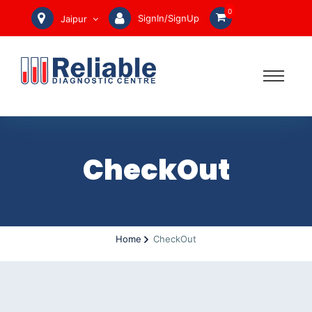
0
SignIn/SignUp
Jaipur
CheckOut
Home
CheckOut