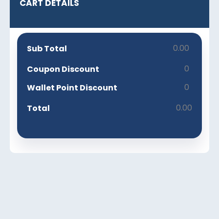
CART DETAILS
0.00
Sub Total
0
Coupon Discount
0
Wallet Point Discount
0.00
Total