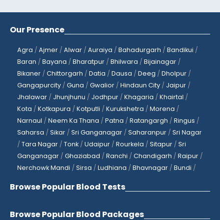
Our Presence
Agra
/
Ajmer
/
Alwar
/
Auraiya
/
Bahadurgarh
/
Bandikui
/
Baran
/
Bayana
/
Bharatpur
/
Bhilwara
/
Bijainagar
/
Bikaner
/
Chittorgarh
/
Datia
/
Dausa
/
Deeg
/
Dholpur
/
Gangapurcity
/
Guna
/
Gwalior
/
Hindaun City
/
Jaipur
/
Jhalawar
/
Jhunjhunu
/
Jodhpur
/
Khagaria
/
Khairtal
/
Kota
/
Kotkapura
/
Kotputli
/
Kurukshetra
/
Morena
/
Narnaul
/
Neem Ka Thana
/
Patna
/
Ratangargh
/
Ringus
/
Saharsa
/
Sikar
/
Sri Ganganagar
/
Saharanpur
/
Sri Nagar
/
Tara Nagar
/
Tonk
/
Udaipur
/
Rourkela
/
Sitapur
/
Sri
Ganganagar
/
Ghaziabad
/
Ranchi
/
Chandigarh
/
Raipur
/
Nerchowk Mandi
/
Sirsa
/
Ludhiana
/
Bhavnagar
/
Bundi
/
Browse Popular Blood Tests
Browse Popular Blood Packages