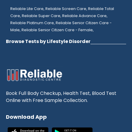
Reliable Lite Care,
Reliable Screen Care,
Reliable Total
Care,
Reliable Super Care,
Reliable Advance Care,
Reliable Platinum Care,
Reliable Senior Citizen Care -
Male,
Reliable Senior Citizen Care - Female,
Browse Tests by Lifestyle Disorder
Book Full Body Checkup, Health Test, Blood Test
Online with Free Sample Collection.
Download App