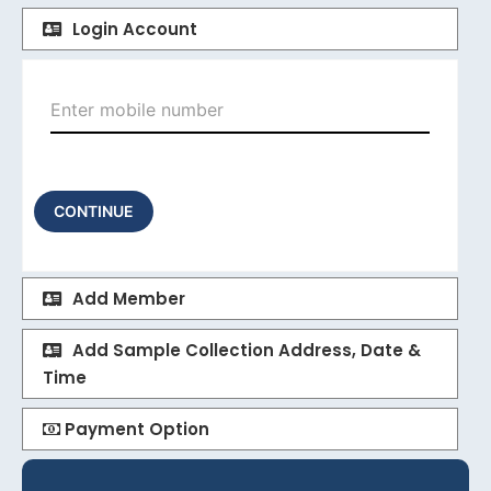
Login Account
CONTINUE
Add Member
Add Sample Collection Address, Date &
Time
Payment Option