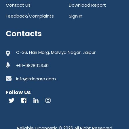
Contact Us
Download Report
Feedback/Complaints
Sign In
Contacts
C-36, Hari Marg, Malviya Nagar, Jaipur
+91-9828112340
info@rdccare.com
Follow Us
Reliable Diagnostic
© 2026 All Right Reserved