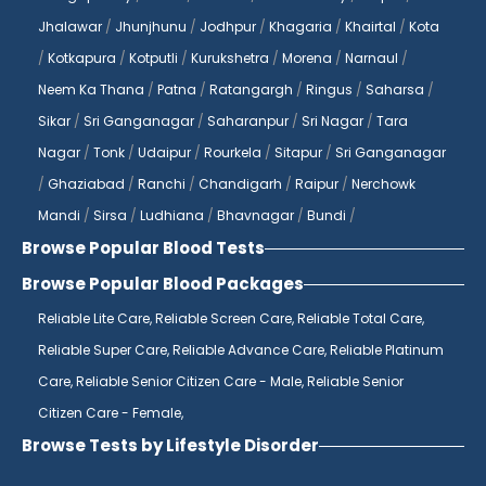
Jhalawar
/
Jhunjhunu
/
Jodhpur
/
Khagaria
/
Khairtal
/
Kota
/
Kotkapura
/
Kotputli
/
Kurukshetra
/
Morena
/
Narnaul
/
Neem Ka Thana
/
Patna
/
Ratangargh
/
Ringus
/
Saharsa
/
Sikar
/
Sri Ganganagar
/
Saharanpur
/
Sri Nagar
/
Tara
Nagar
/
Tonk
/
Udaipur
/
Rourkela
/
Sitapur
/
Sri Ganganagar
/
Ghaziabad
/
Ranchi
/
Chandigarh
/
Raipur
/
Nerchowk
Mandi
/
Sirsa
/
Ludhiana
/
Bhavnagar
/
Bundi
/
Browse Popular Blood Tests
Browse Popular Blood Packages
Reliable Lite Care,
Reliable Screen Care,
Reliable Total Care,
Reliable Super Care,
Reliable Advance Care,
Reliable Platinum
Care,
Reliable Senior Citizen Care - Male,
Reliable Senior
Citizen Care - Female,
Browse Tests by Lifestyle Disorder