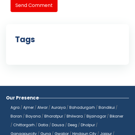
Send Comment
Tags
Our Presence
Agra
/
Ajmer
/
Alwar
/
Auraiya
/
Bahadurgarh
/
Bandikui
/
Baran
/
Bayana
/
Bharatpur
/
Bhilwara
/
Bijainagar
/
Bikaner
/
Chittorgarh
/
Datia
/
Dausa
/
Deeg
/
Dholpur
/
Gangapurcity
/
Guna
/
Gwalior
/
Hindaun City
/
Jaipur
/