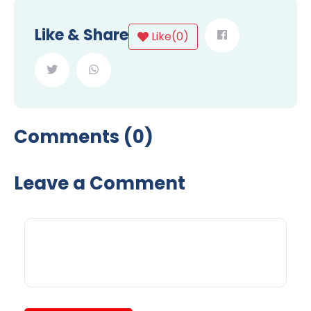
Like & Share
Like
(
0
)
Comments (0)
Leave a Comment