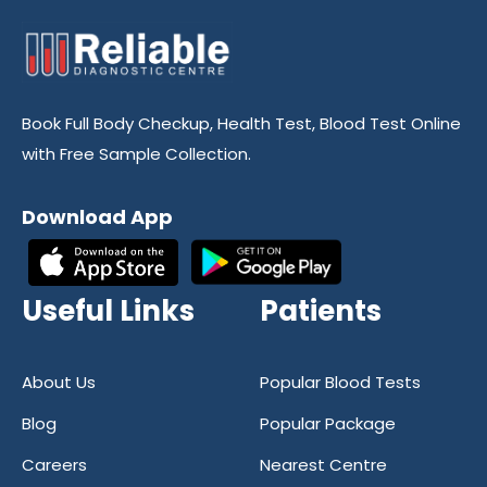
Book Full Body Checkup, Health Test, Blood Test Online
with Free Sample Collection.
Download App
Useful Links
Patients
About Us
Popular Blood Tests
Blog
Popular Package
Careers
Nearest Centre