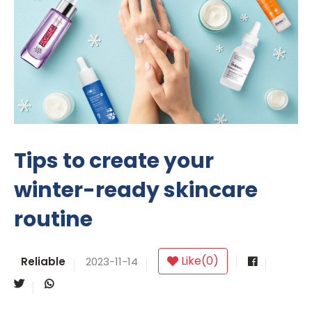
Tips to create your
winter-ready skincare
routine
Like
(
0
)
Reliable
2023-11-14