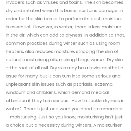
invaders such as viruses and toxins. The skin becomes
dry and irritated when this barrier sustains damage. In
order for the skin barrier to perform its best, moisture
is essential. However, in winter, there is less moisture
in the air, which can add to dryness. In addition to that,
common practices during winter such as using room
heaters, also reduces moisture, stripping the skin of
natural moisturising oils, making things worse. Dry skin
– the root of all evil Dry skin may be a trivial aesthetic
issue for many, but it can turn into some serious and
unpleasant skin issues such as psoriasis, eczema,
windburn and chilblains, which demand medical
attention if they turn serious. How to tackle dryness in
winter? There’s just one word you need to remember
– moisturising. Just so you know, moisturising isn’t just
a choice but a necessity during winters. A moisturiser