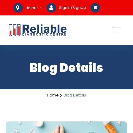
SignIn/SignUp
Jaipur
Blog Details
Home
Blog Details