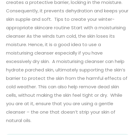
creates a protective barrier, locking in the moisture.
Consequently, it prevents dehydration and keeps your
skin supple and soft. Tips to create your winter-
appropriate skincare routine Start with a moisturising
cleanser As the winds turn cold, the skin loses its
moisture. Hence, it is a good idea to use a
moisturising cleanser especially if you have
excessively dry skin. A moisturising cleanser can help
hydrate parched skin, ultimately supporting the skin’s
barrier to protect the skin from the harmful effects of
cold weather. This can also help remove dead skin
cells, without making the skin feel tight or dry. While
you are at it, ensure that you are using a gentle
cleanser – the one that doesn’t strip your skin of
natural oils.