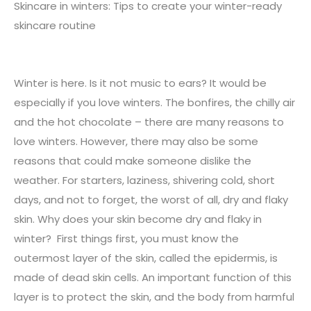
Skincare in winters: Tips to create your winter-ready
skincare routine
Winter is here. Is it not music to ears? It would be
especially if you love winters. The bonfires, the chilly air
and the hot chocolate – there are many reasons to
love winters. However, there may also be some
reasons that could make someone dislike the
weather. For starters, laziness, shivering cold, short
days, and not to forget, the worst of all, dry and flaky
skin. Why does your skin become dry and flaky in
winter? First things first, you must know the
outermost layer of the skin, called the epidermis, is
made of dead skin cells. An important function of this
layer is to protect the skin, and the body from harmful