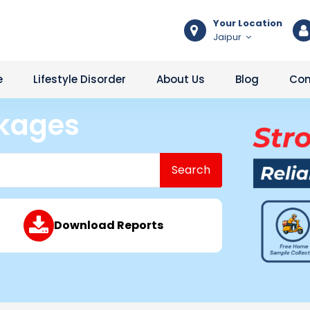
Your Location
Jaipur
e
Lifestyle Disorder
About Us
Blog
Con
ckages
Search
Download Reports