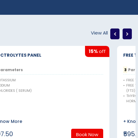
View All
15%
off
ECTROLYTES PANEL
FREE 
arameters
3
Para
OTASSIUM
•
FREE T
ODIUM
•
FREE 
HLORIDES ( SERUM)
(FT3)
•
THYRO
HORMO
Know More
+ Kno
97.50
₹595.
Book Now