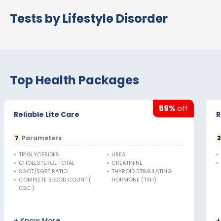
Tests by Lifestyle Disorder
Top Health Packages
59%
off
Reliable Lite Care
R
7
Parameters
•
TRIGLYCERIDES
•
UREA
•
•
CHOLESTEROL TOTAL
•
CREATININE
•
•
SGOT/SGPT RATIO
•
THYROID STIMULATING
•
COMPLETE BLOOD COUNT (
HORMONE (TSH)
CBC )
+ Know More
+