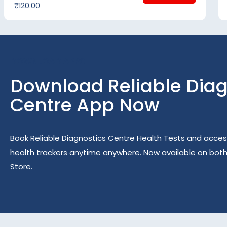
₹120.00
DOWNLOAD APPS
Download Reliable Diag
Centre App Now
Book Reliable Diagnostics Centre Health Tests and acces
health trackers anytime anywhere. Now available on bot
Store.