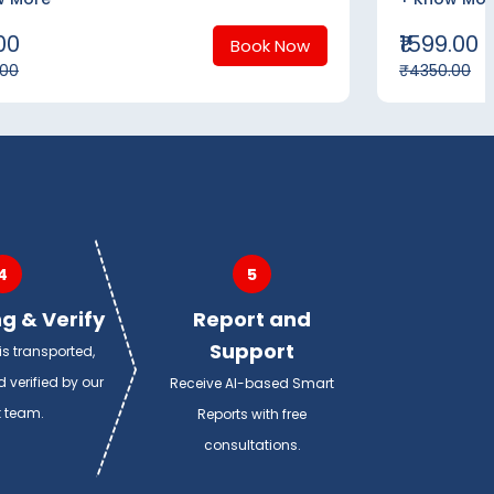
.00
₹1599.00
Book Now
.00
₹4350.00
4
5
g & Verify
Report and
Support
s transported,
 verified by our
Receive AI-based Smart
t team.
Reports with free
consultations.