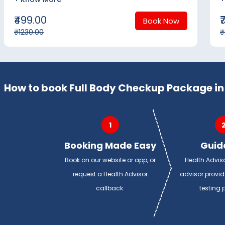
₹499.00
₹
Book Now
₹1230.00
₹
How to book Full Body Checkup Package in
1
Booking Made Easy
Guid
Book on our website or app, or
Health Advis
request a Health Advisor
advisor provi
callback.
testing 