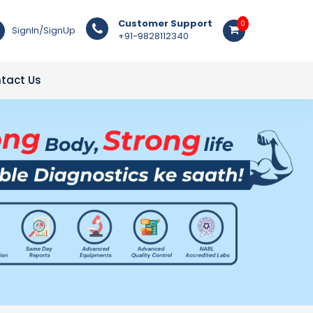
Customer Support
0
SignIn/SignUp
+91-9828112340
tact Us