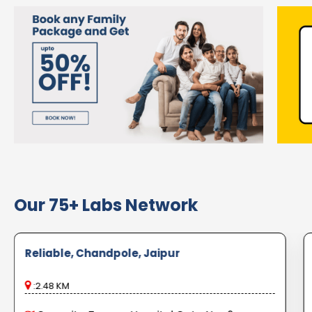
Our 75+ Labs Network
Reliable, Chandpole, Jaipur
:2.48 KM