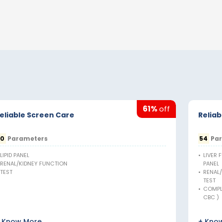
61%
off
eliable Screen Care
Reliab
20
Parameters
54
Par
LIPID PANEL
•
LIVER 
RENAL/KIDNEY FUNCTION
PANEL
TEST
•
RENAL
TEST
•
COMPL
CBC )
 Know More
+ Kno