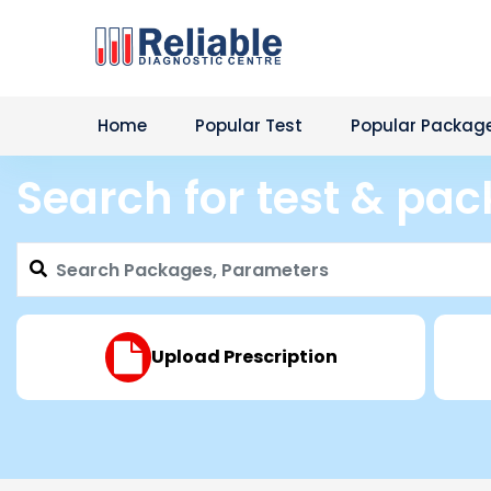
Home
Popular Test
Popular Packag
Search for test & pa
Upload Prescription