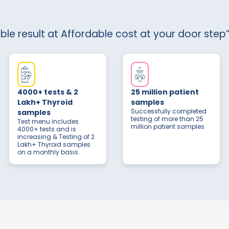
able result at Affordable cost at your door step”
4000+ tests & 2
25 million patient
Lakh+ Thyroid
samples
Successfully completed
samples
testing of more than 25
Test menu includes
million patient samples
4000+ tests and is
increasing & Testing of 2
Lakh+ Thyroid samples
on a monthly basis.