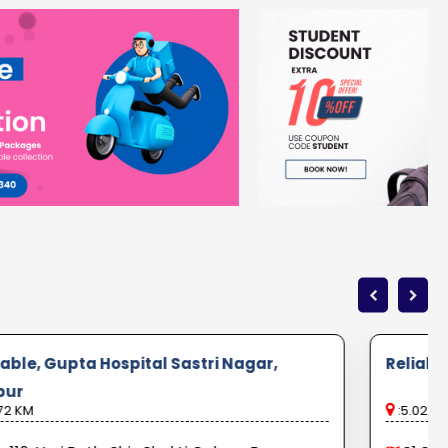
iable, Gupta Hospital Sastri Nagar,
Reliabl
pur
72 KM
:5.02 K