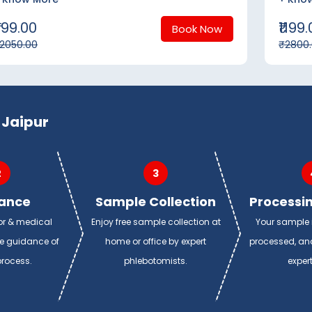
799.00
₹1199
Book Now
2050.00
₹2800
 Jaipur
2
3
ance
Sample Collection
Processin
or & medical
Enjoy free sample collection at
Your sample i
de guidance of
home or office by expert
processed, and
process.
phlebotomists.
exper