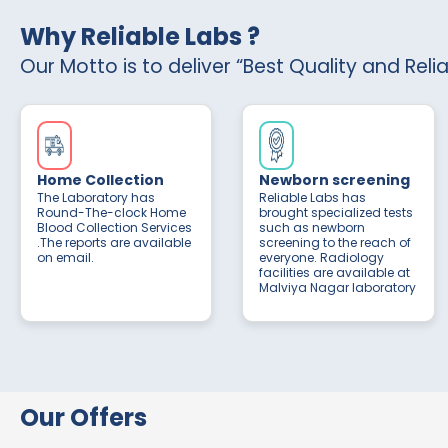
Why Reliable Labs ?
Our Motto is to deliver “Best Quality and Reli
Home Collection
Newborn screening
The Laboratory has
Reliable Labs has
Round-The-clock Home
brought specialized tests
Blood Collection Services
such as newborn
.The reports are available
screening to the reach of
on email.
everyone. Radiology
facilities are available at
Malviya Nagar laboratory
Our Offers