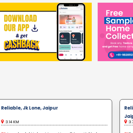
Reliable, Jk Lone, Jaipur
Rel
Jai
:3.14 KM
:3.