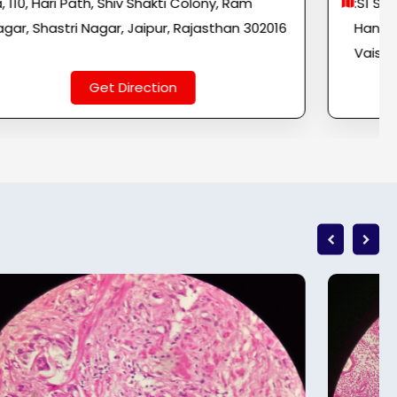
a, 110, Hari Path, Shiv Shakti Colony, Ram
:S1 S-
gar, Shastri Nagar, Jaipur, Rajasthan 302016
Hanum
Vaisha
Get Direction