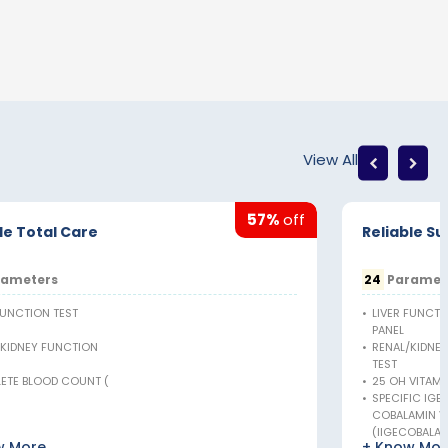
View All
57%
off
le Total Care
Reliable S
ameters
24
Paramet
FUNCTION TEST
•
LIVER FUNCTI
PANEL
/KIDNEY FUNCTION
•
RENAL/KIDNE
TEST
ETE BLOOD COUNT (
•
25 OH VITAMIN
•
SPECIFIC IGE
COBALAMIN VI
(IIGECOBALA)
w More
+ Know Mor