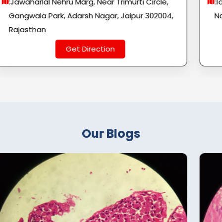
:Jawaharlal Nehru Marg, Near Trimurti Circle,
:1
Gangwala Park, Adarsh ​​Nagar, Jaipur 302004,
Na
Rajasthan
Get Direction
Our Blogs