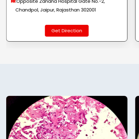
:Opposite Zanana Hospital Gate No.-2,
Chandpol, Jaipur, Rajasthan 302001
Get Direction