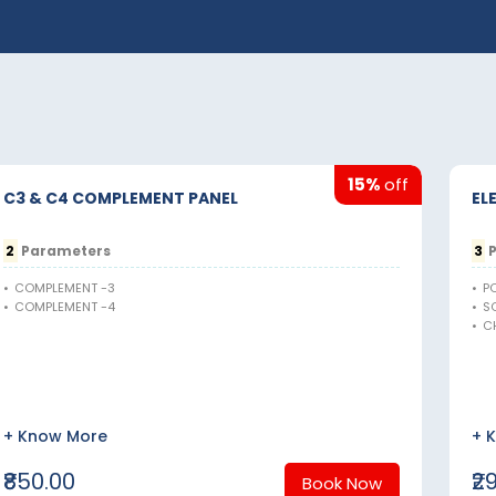
15%
off
C3 & C4 COMPLEMENT PANEL
EL
2
Parameters
3
P
•
COMPLEMENT -3
•
P
•
COMPLEMENT -4
•
S
•
C
+ Know More
+ 
₹850.00
₹2
Book Now