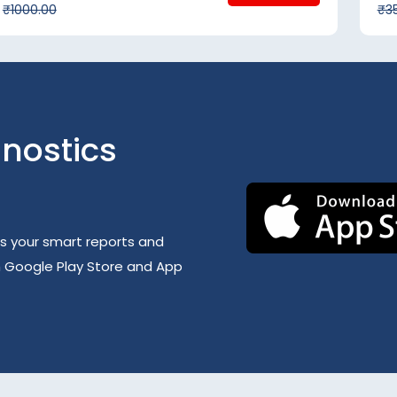
₹1000.00
₹3
nostics
s your smart reports and
h Google Play Store and App