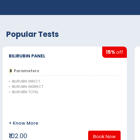
Popular Tests
15%
off
BILIRUBIN PANEL
3
Parameters
•
BILIRUBIN DIRECT
•
BILIRUBIN INDIRECT
•
BILIRUBIN TOTAL
+ Know More
₹102.00
Book Now