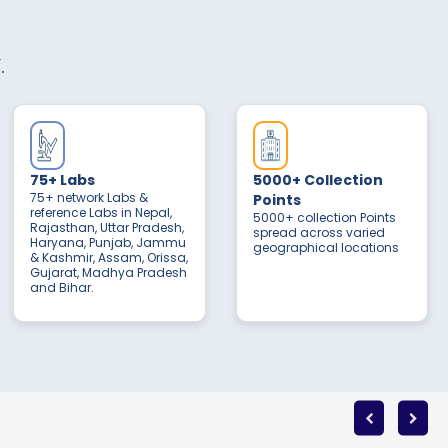
.
75+ Labs
5000+ Collection
75+ network Labs &
Points
reference Labs in Nepal,
5000+ collection Points
Rajasthan, Uttar Pradesh,
spread across varied
Haryana, Punjab, Jammu
geographical locations
& Kashmir, Assam, Orissa,
Gujarat, Madhya Pradesh
and Bihar.