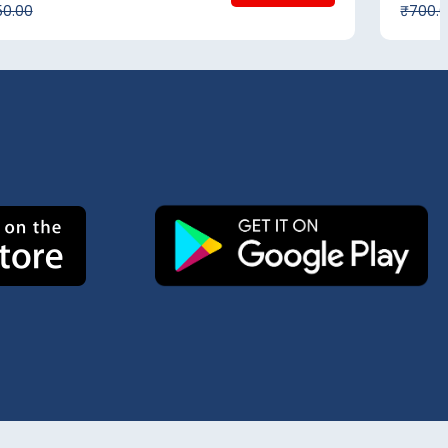
50.00
₹700.